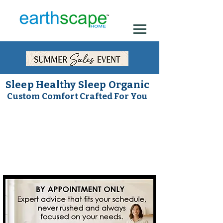
Sleep Healthy Sleep Organic
Custom Comfort Crafted For You