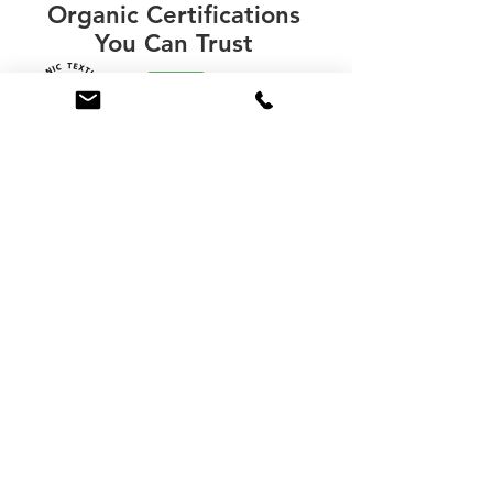
Organic Certifications
You Can Trust
“The Global Organic Textile Standard” (GOTS) not
only certifies organic raw materials such as organic
cotton and wool, but can also certify the
entire manufacturing
facility and the finished product.
Learning whether a manufacturer and finished
product are fully GOTS certified will help you
evaluate the level of organic purity and value.
Learn More About Organic Certifications
(248) 677-4999
ABOUT
REVIEWS
LEARN