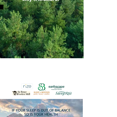
90 - Day Lowest Price Guarantee on an
identical Organic Mattress from any
Online or Showroom Retailer. That's the
Earthscape Home Advantage.
SEE STORE FOR DETAILS