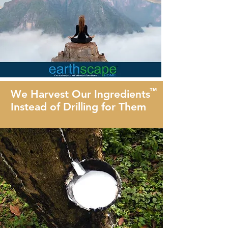
™
We Harvest Our Ingredients
Instead of Drilling for Them