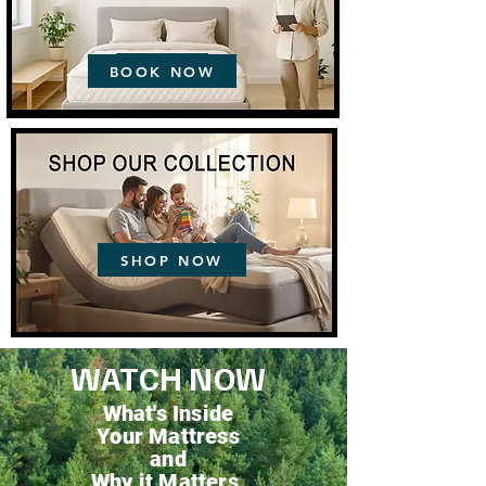
BOOK NOW
SHOP NOW
WATCH NOW
What's Inside
Your Mattress
and
Why it Matters.