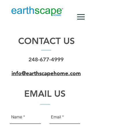
CONTACT US
248-677-4999
info@earthscapehome.com
EMAIL US