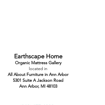
Earthscape Home
Organic Mattress Gallery
located in
All About Furniture in Ann Arbor
5301 Suite A Jackson Road
Ann Arbor, MI 48103