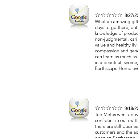
☆☆☆☆☆
8/27/2
What an amazing gift
days to go there, but
knowledge of products
non-judgmental, cari
value and healthy liv
compassion and gener
can learn as much as 
in a beautiful, serene
Earthscape Home ever
☆☆☆☆☆
9/18/2
Ted Metas went above
confident in our matt
there are still busine
customers and the act
open an Earthscape 