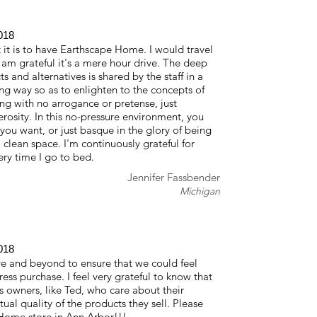
018
 it is to have Earthscape Home. I would travel
 am grateful it's a mere hour drive. The deep
 and alternatives is shared by the staff in a
ng way so as to enlighten to the concepts of
ing with no arrogance or pretense, just
osity. In this no-pressure environment, you
you want, or just basque in the glory of being
, clean space. I'm continuously grateful for
y time I go to bed.
Jennifer Fassbender
Michigan
018
 and beyond to ensure that we could feel
ress purchase. I feel very grateful to know that
ss owners, like Ted, who care about their
ual quality of the products they sell. Please
Home store in Ann Arbor!!!