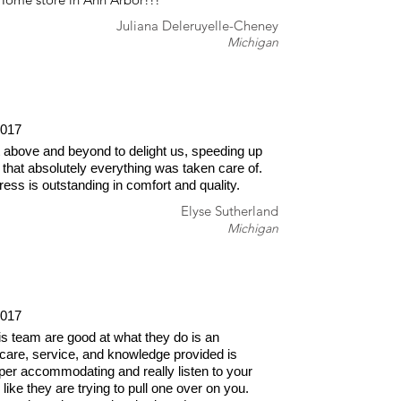
Juliana Deleruyelle-Cheney
Michigan
2017
 above and beyond to delight us, speeding up
 that absolutely everything was taken care of.
ss is outstanding in comfort and quality.
Elyse Sutherland
Michigan
2017
is team are good at what they do is an
care, service, and knowledge provided is
er accommodating and really listen to your
like they are trying to pull one over on you.