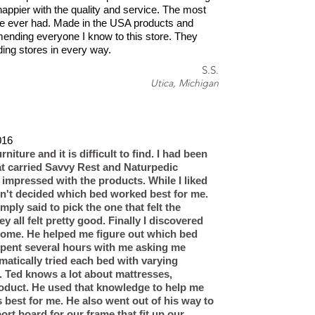
happier with the quality and service. The most
e ever had. Made in the USA products and
ending everyone I know to this store. They
ding stores in every way.
S.S.
Utica, Michigan
16​
rniture and it is difficult to find. I had been
hat carried Savvy Rest and Naturpedic
impressed with the products. While I liked
dn't decided which bed worked best for me.
ply said to pick the one that felt the
y all felt pretty good. Finally I discovered
Home. He helped me figure out which bed
pent several hours with me asking me
matically tried each bed with varying
. Ted knows a lot about mattresses,
roduct. He used that knowledge to help me
 best for me. He also went out of his way to
ort board for our frame that fit up our