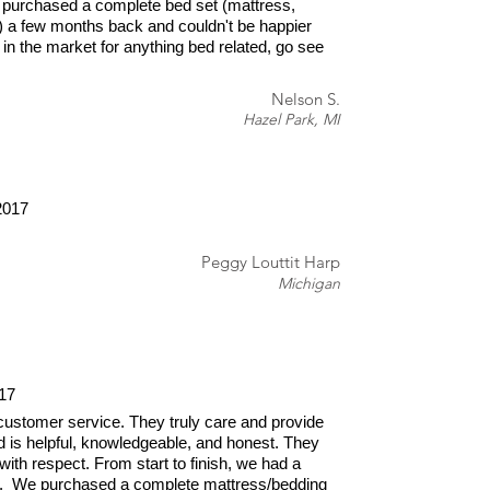
 purchased a complete bed set (mattress,
) a few months back and couldn't be happier
e in the market for anything bed related, go see
Nelson S.
Hazel Park, MI
2017
Peggy Louttit Harp
Michigan
17
ustomer service. They truly care and provide
d is helpful, knowledgeable, and honest. They
with respect. From start to finish, we had a
e. We purchased a complete mattress/bedding