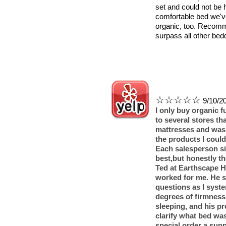
set and could not be 
comfortable bed we'v
organic, too. Recomm
surpass all other bed
☆☆☆☆☆
9/10/20
I only buy organic fu
to several stores t
mattresses and was 
the products I coul
Each salesperson sim
best,but honestly the
Ted at Earthscape 
worked for me. He s
questions as I syste
degrees of firmness
sleeping, and his p
clarify what bed was
special order a supp