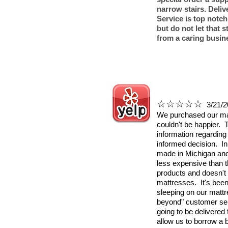
narrow stairs. Deli
Service is top notch!
but do not let that 
from a caring busin
☆☆☆☆☆
3/21/2
We purchased our ma
couldn't be happier. 
information regarding
informed decision. In
made in Michigan and 
less expensive than th
products and doesn't i
mattresses. It's bee
sleeping on our matt
beyond" customer ser
going to be delivered
allow us to borrow a