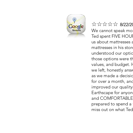
☆☆☆☆☆
8/22/2
We cannot speak more
Ted spent FIVE HOUR
us about mattresses 
mattresses in his stor
understood our optio
those options were t
values, and budget.
we left, honestly an
as we made a decisi
for over a month, and
improved our quality
Earthscape for anyon
and COMFORTABLE mat
prepared to spend a 
miss out on what Ted