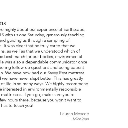
018
 highly about our experience at Earthscape.
S with us one Saturday, generously teaching
and guiding us through a sampling of
e. It was clear that he truly cared that we
ns, as well as that we understood which of
he best match for our bodies, environmental
 He was also a dependable communicator once
swering follow-up questions and being patient
on. We have now had our Savvy Rest mattress
 we have never slept better. This has greatly
 of life in so many ways. We highly recommend
e interested in environmentally responsible
tresses. If you go, make sure you're
few hours there, because you won't want to
 has to teach you!
Lauren Moscoe
Michigan