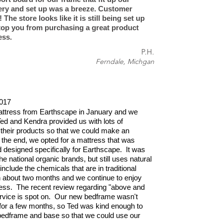
very and set up was a breeze. Customer
 The store looks like it is still being set up
stop you from purchasing a great product
ess.
P.H.
Ferndale, Michgan
017
ttress from Earthscape in January and we
Ted and Kendra provided us with lots of
 their products so that we could make an
 the end, we opted for a mattress that was
designed specifically for Earthscape. It was
e national organic brands, but still uses natural
nclude the chemicals that are in traditional
n about two months and we continue to enjoy
ress. The recent review regarding "above and
vice is spot on. Our new bedframe wasn't
 for a few months, so Ted was kind enough to
 bedframe and base so that we could use our