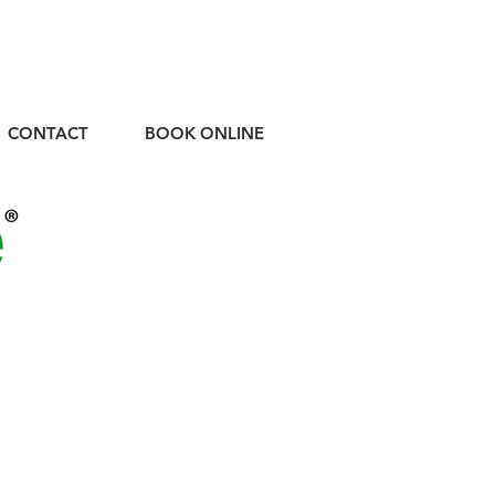
CONTACT
BOOK ONLINE