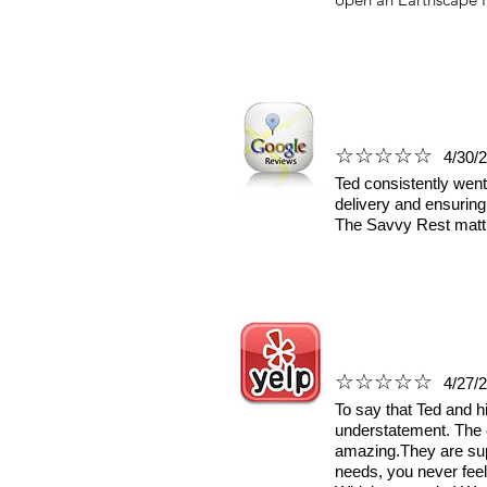
☆☆☆☆☆
4/30/
Ted consistently went
delivery and ensuring
The Savvy Rest mattre
☆☆☆☆☆
4/27/
To say that Ted and h
understatement. The 
amazing.They are sup
needs, you never feel 