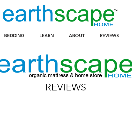
BEDDING
LEARN
ABOUT
REVIEWS
REVIEWS