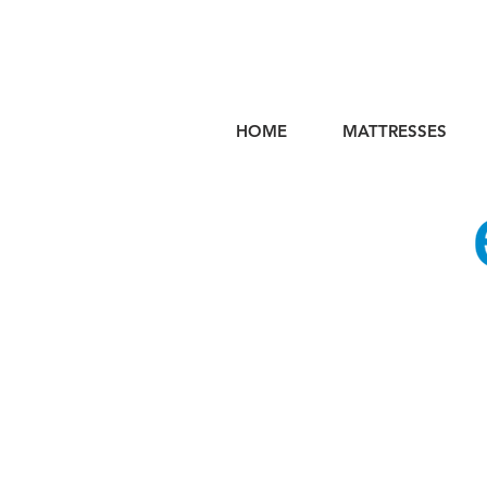
HOME
MATTRESSES