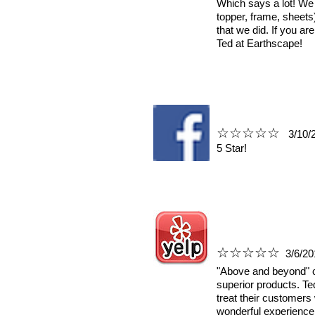
Which says a lot! We
topper, frame, sheets
that we did. If you ar
Ted at Earthscape!
☆☆☆☆☆
3
/10/
5 Star!
☆☆☆☆☆
3/6/20
"Above and beyond" c
superior products. Te
treat their customers 
wonderful experienc