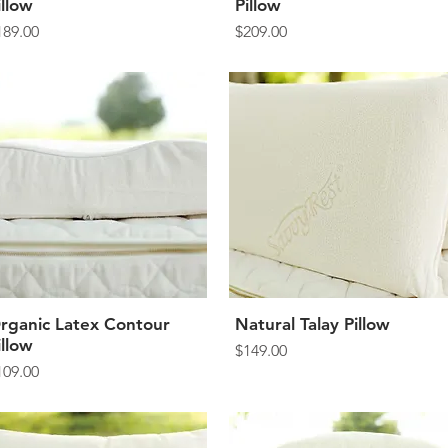
illow
Pillow
rice
Price
189.00
$209.00
rganic Latex Contour
Quick View
Natural Talay Pillow
Quick View
illow
Price
$149.00
rice
109.00