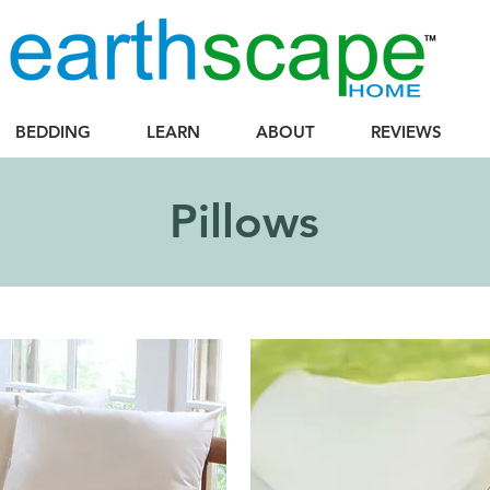
BEDDING
LEARN
ABOUT
REVIEWS
Pillows