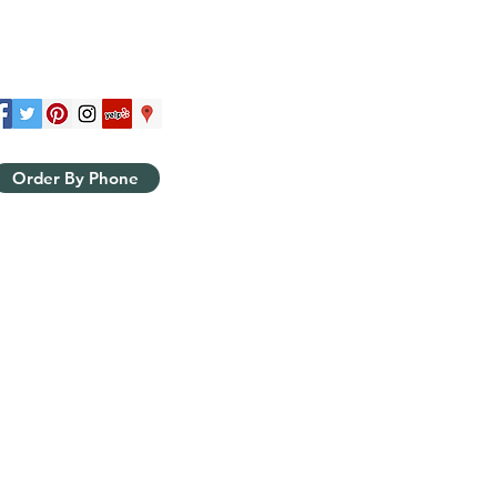
Order By Phone