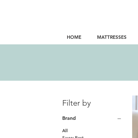
HOME
MATTRESSES
Filter by
Brand
All
Savvy Rest