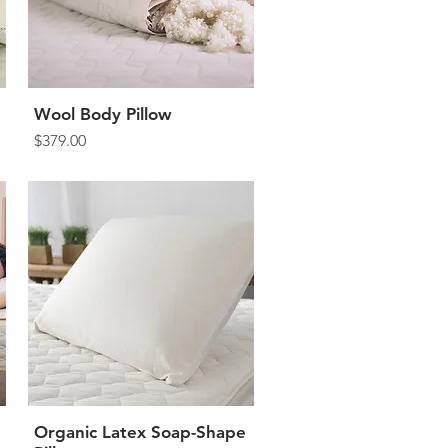
Wool Body Pillow
Quick View
Price
$379.00
Organic Latex Soap-Shape
Quick View