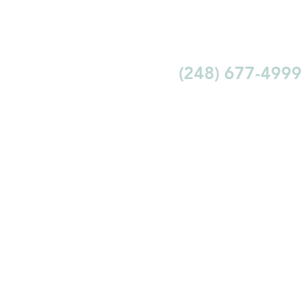
(248) 677-4999
ABOUT
REVIEWS
LEARN
CONTACT