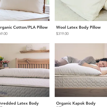
rganic Cotton/PLA Pillow
Quick View
Wool Latex Body Pillow
Quick View
rice
Price
69.00
$319.00
hredded Latex Body
Quick View
Organic Kapok Body
Quick View