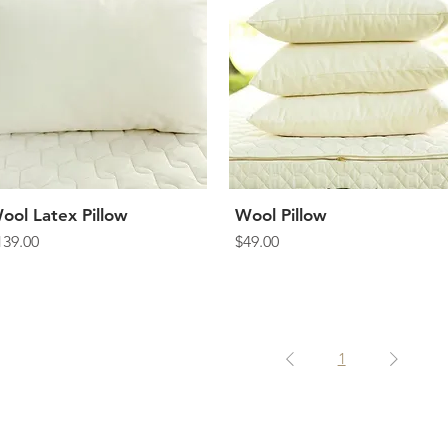
ool Latex Pillow
Quick View
Wool Pillow
Quick View
rice
Price
139.00
$49.00
1