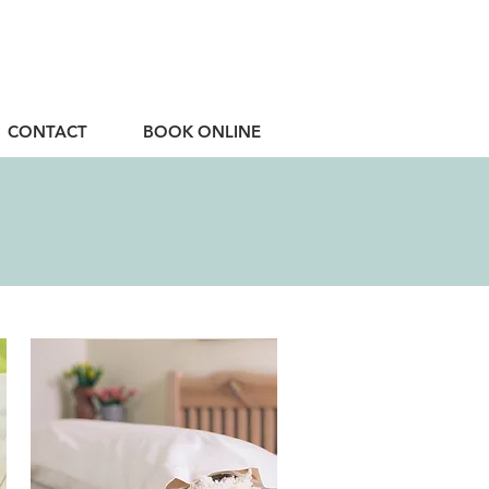
CONTACT
BOOK ONLINE