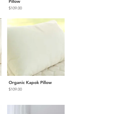
Pillow
Price
$109.00
Organic Kapok Pillow
Quick View
Price
$109.00