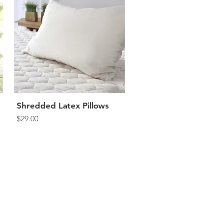
Shredded Latex Pillows
Quick View
Price
$29.00