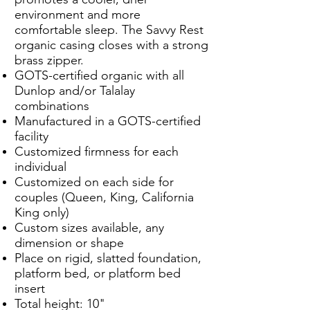
environment and more
comfortable sleep. The Savvy Rest
organic casing closes with a strong
brass zipper.
GOTS-certified organic with all
Dunlop and/or Talalay
combinations
Manufactured in a GOTS-certified
facility
Customized firmness for each
individual
Customized on each side for
couples (Queen, King, California
King only)
Custom sizes available, any
dimension or shape
Place on rigid, slatted foundation,
platform bed, or platform bed
insert
Total height: 10"