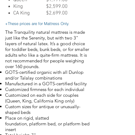
Queen
$1,999.00
King
$2,599.00
CA King
$2,699.00
+These prices are for Mattress Only.
The Tranquility natural mattress is made
just like the Serenity, but with two 3"
layers of natural latex. It’s a good choice
for toddler beds, bunk beds, or for smaller
adults who like a quite-firm mattress. It is
not recommended for people weighing
over 160 pounds.
GOTS-certified organic with all Dunlop
and/or Talalay combinations
Manufactured in a GOTS-certified facility
Customized firmness for each individual
Customized on each side for couples
(Queen, King, California King only)
Custom sizes for antique or unusually-
shaped beds
Place on rigid, slatted
foundation, platform bed, or platform bed
insert