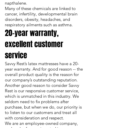
napthalene.
Many of these chemicals are linked to
cancer, infertility, developmental brain
disorders, obesity, headaches, and
respiratory ailments such as asthma.
20-year warranty,
excellent customer
service
Savvy Rest’s latex mattresses have a
20-
year warranty
. And for good reason -- the
overall product quality is the reason for
our company’s outstanding reputation.
Another good reason to consider Savvy
Rest is our responsive customer service,
which is unmatched in this industry. We
seldom need to fix problems after
purchase, but when we do, our priority is
to listen to our customers and treat all
with consideration and respect.
We are an employee-owned company,