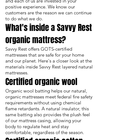
and each of us are invested in your
positive experience. We know our
customers are the reason we can continue
to do what we do.
What's inside a Savvy Rest
organic mattress?
Savvy Rest offers GOTS-certified
mattresses that are safe for your home
and our planet. Here's a closer look at the
materials inside Savvy Rest layered natural
mattresses.
Certified organic wool
Organic wool batting helps our natural,
organic mattresses meet federal fire safety
requirements without using chemical
flame retardants. A natural insulator, this
same batting also provides the plush feel
of our mattress casing, allowing your
body to regulate heat and stay
comfortable, regardless of the season.