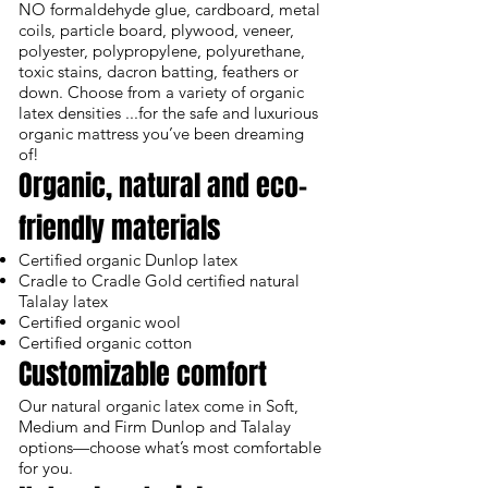
NO formaldehyde glue, cardboard, metal
coils, particle board, plywood, veneer,
polyester, polypropylene, polyurethane,
toxic stains, dacron batting, feathers or
down. Choose from a variety of organic
latex densities ...for the safe and luxurious
organic mattress you’ve been dreaming
of!
Organic, natural and eco-
friendly materials
Certified organic Dunlop latex
Cradle to Cradle Gold certified natural
Talalay latex
Certified organic wool
Certified organic cotton
Customizable comfort
Our natural organic latex come in Soft,
Medium and Firm Dunlop and Talalay
options—choose what’s most comfortable
for you.