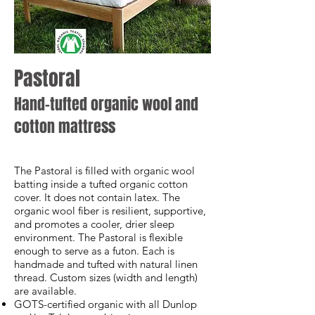
Pastoral
Hand-tufted organic wool and
cotton mattress
The Pastoral is filled with organic wool
batting inside a tufted organic cotton
cover. It does not contain latex. The
organic wool fiber is resilient, supportive,
and promotes a cooler, drier sleep
environment. The Pastoral is flexible
enough to serve as a futon. Each is
handmade and tufted with natural linen
thread. Custom sizes (width and length)
are available.
GOTS-certified organic with all Dunlop