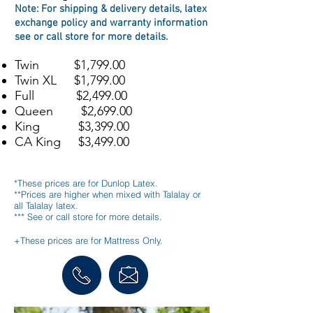
Note: For s
hipping & delivery details, l
atex
exchange policy
and
warranty information
see or call store for more details
.
Twin $1,799.00
Twin XL $1,799.00
Full $2,499.00
Queen $2,699.00
King $3,399.00
CA King $3,499.00
*These prices are for Dunlop Latex.
**Prices are higher when mixed with Talalay or
all Talalay latex.
*** See or call store for more details.
+These prices are for Mattress Only.