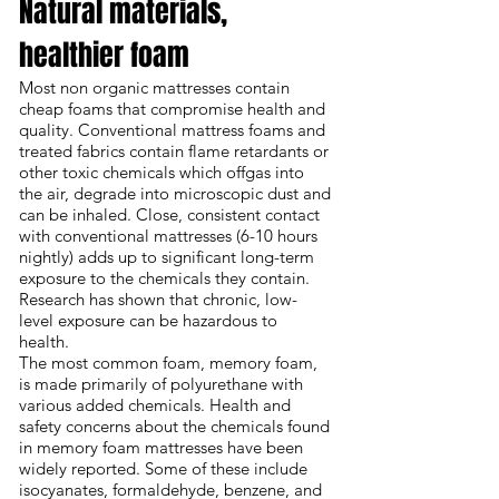
Natural materials,
healthier foam
Most non organic mattresses contain
cheap foams that compromise health and
quality.
Conventional mattress foams
and
treated fabrics contain flame retardants or
other toxic chemicals which offgas into
the air, degrade into microscopic dust and
can be inhaled. Close, consistent contact
with conventional mattresses (6-10 hours
nightly) adds up to significant long-term
exposure to the chemicals they contain.
Research has shown that chronic, low-
level exposure can be hazardous to
health.
The most common foam, memory foam,
is made primarily of polyurethane with
various added chemicals. Health and
safety concerns about the
chemicals found
in memory foam mattresses
have been
widely reported. Some of these include
isocyanates, formaldehyde, benzene, and