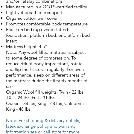
and/or Talalay combinations
Manufactured in a GOTS-certified facility
Light yet breathable support
Organic cotton twill cover
Promotes comfortable body temperature
Place on bed rug over a slatted
foundation, platform bed, or platform bed
insert
Mattress height: 4.5"
Note: Any wool-filled mattress is subject
to some degree of compression. To
reduce risk of body impressions, rotate
and flip the Pastoral regularly. For even
performance, sleep on different areas of
the mattress during the first six months of
use.
Organic Wool fill weights: Twin - 22 lbs,
TXL - 24 lbs, Full - 31 lbs,
Queen - 38 lbs, King - 48 lbs, California
King - 48 lbs.
Note: For s
hipping & delivery details,
l
atex exchange policy
and
warranty
information see or call store for more