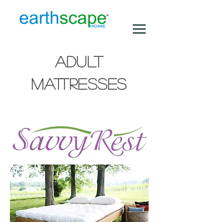
ADULT
MATTRESSES