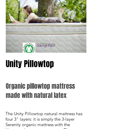
Unity Pillowtop
Organic pillowtop mattress
made with natural latex
The Unity Pillowtop natural mattress has
four 3" layers: it is simply the 3-layer
Serenity organic mattress with the