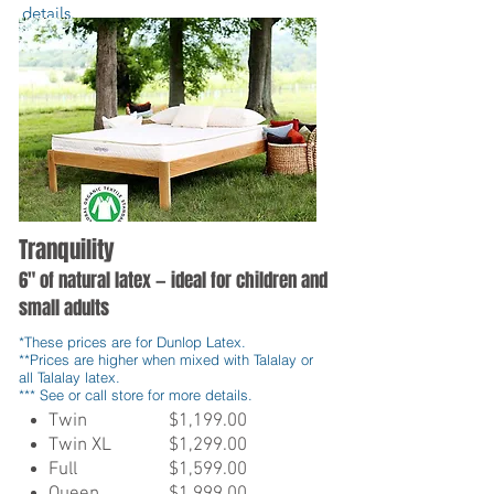
details
.
Tranquility
6" of natural latex — ideal for children and
small adults
*These prices are for Dunlop Latex.
**Prices are higher when mixed with Talalay or
all Talalay latex.
*** See or call store for more details.
Twin
$1,199.00
Twin XL
$1,299.00
Full
$1,599.00