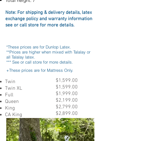
Total height: 7"
Note: For s
hipping & delivery details, l
atex
exchange policy
and
warranty information
see or call store for more details
.
*These prices are for Dunlop Latex.
**Prices are higher when mixed with Talalay or
all Talalay latex.
*** See or call store for more details.
+These prices are for Mattress Only.
$1,599.00
Twin
$1,599.00
Twin XL
$1,999.00
Full
$2,199.00
Queen
$2,799.00
King
$2,899.00
CA King