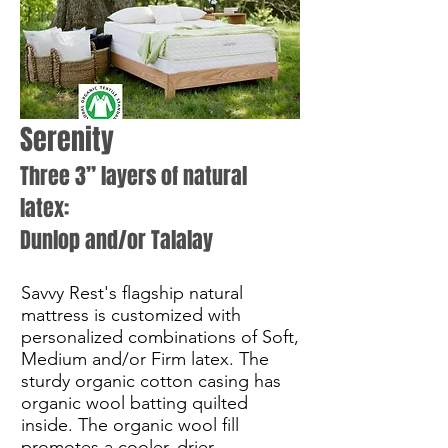
Serenity
Three 3” layers of natural
latex:
Dunlop and/or Talalay
Savvy Rest's flagship natural
mattress is customized with
personalized combinations of Soft,
Medium and/or Firm latex. The
sturdy organic cotton casing has
organic wool batting quilted
inside. The organic wool fill
promotes a cooler, drier