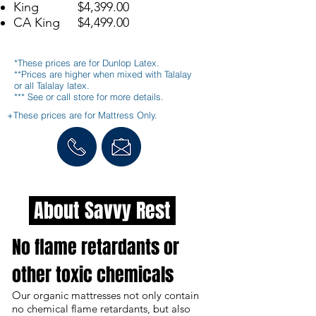
King $4,399.00
CA King $4,499.00
*These prices are for Dunlop Latex.
**Prices are higher when mixed with Talalay
or all Talalay latex.
*** See or call store for more details.
+These prices are for Mattress Only.
About Savvy Rest
No flame retardants or
other toxic chemicals
Our organic mattresses not only contain
no chemical flame retardants, but also