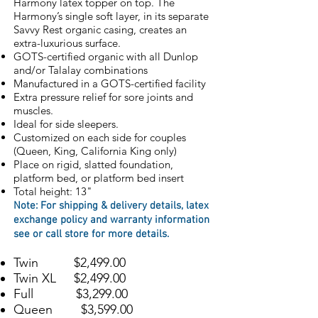
Harmony latex topper on top. The
Harmony’s single soft layer, in its separate
Savvy Rest organic casing, creates an
extra-luxurious surface.
GOTS-certified organic with all Dunlop
and/or Talalay combinations
Manufactured in a GOTS-certified facility
Extra pressure relief for sore joints and
muscles.
Ideal for side sleepers.
Customized on each side for couples
(Queen, King, California King only)
Place on rigid, slatted foundation,
platform bed, or platform bed insert
Total height: 13"
Note: For s
hipping & delivery details, l
atex
exchange policy
and
warranty information
see or call store for more details
.
Twin $2,499.00
Twin XL $2,499.00
Full $3,299.00
Queen $3,599.00