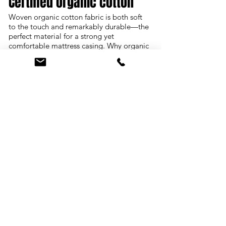
Certified organic cotton
Woven organic cotton fabric is both soft
to the touch and remarkably durable—the
perfect material for a strong yet
comfortable mattress casing. Why organic
cotton? Thirty percent of the world's
pesticides are used to grow conventional
cotton, and enormous quantities of
chlorine, toxic dyes and finishing
chemicals are used to process it. Perhaps
the better question is: Why conventional
cotton?
Natural latex
True natural latex, without synthetic latex
or fillers blended in, is simply natural
foam rubber. We offer two different types
of natural latex: Dunlop and Talalay.
Dunlop, named after the method in which
it's manufactured, is the denser, more
supportive of the two. Talalay, also named
after its manufacturing process, offers
softness and gentle pressure-relief. Our